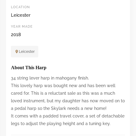
LOCATION
Leicester
YEAR MADE
2018
Leicester
About This Harp
34 string lever harp in mahogany finish.
This lovely harp was bought new and has been well
cared for. This is a reluctant sale as this was a much
loved instrument, but my daughter has now moved on to
a pedal harp so the Skylark needs a new home!
It comes with a padded travel cover, a set of detachable