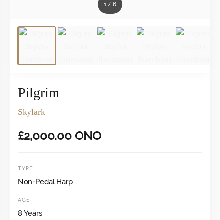
1
/
6
Pilgrim
Skylark
£
2,000.00
ONO
TYPE
Non-Pedal Harp
AGE
8 Years