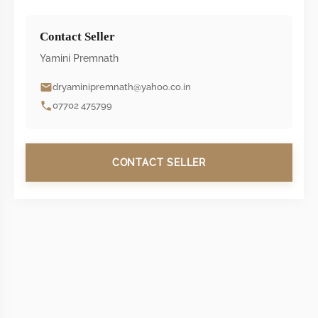
Contact Seller
Yamini Premnath
dryaminipremnath@yahoo.co.in
07702 475799
CONTACT SELLER