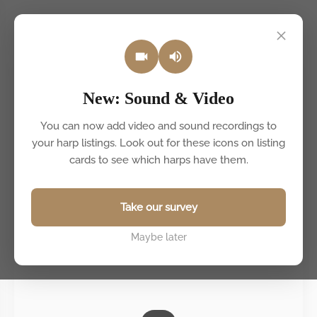
Back to listings
New: Sound & Video
You can now add video and sound recordings to
your harp listings. Look out for these icons on listing
cards to see which harps have them.
Take our survey
Maybe later