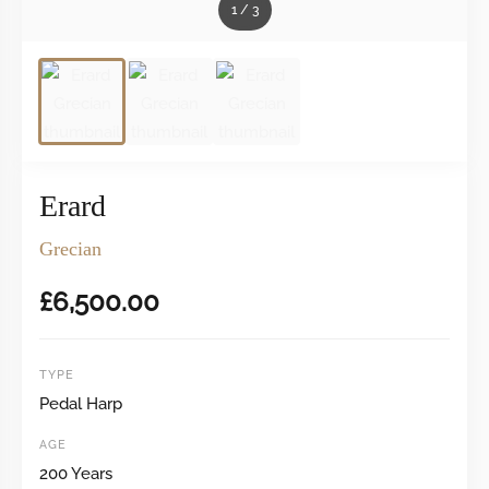
1
/
3
Erard
Grecian
£
6,500.00
TYPE
Pedal Harp
AGE
200 Years