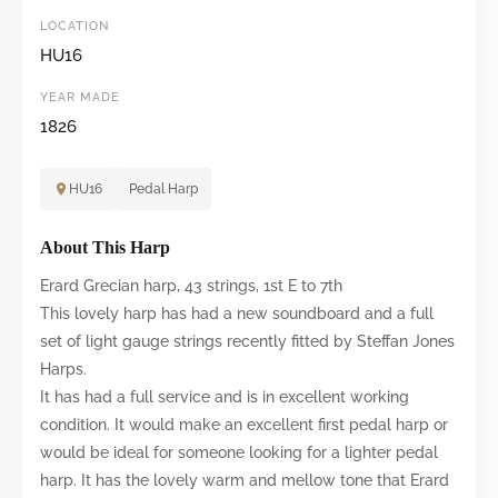
LOCATION
HU16
YEAR MADE
1826
HU16
Pedal Harp
About This Harp
Erard Grecian harp, 43 strings, 1st E to 7th
This lovely harp has had a new soundboard and a full
set of light gauge strings recently fitted by Steffan Jones
Harps.
It has had a full service and is in excellent working
condition. It would make an excellent first pedal harp or
would be ideal for someone looking for a lighter pedal
harp. It has the lovely warm and mellow tone that Erard