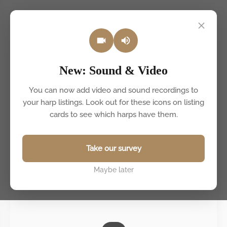
Back to listings
New: Sound & Video
You can now add video and sound recordings to
your harp listings. Look out for these icons on listing
cards to see which harps have them.
Take our survey
Maybe later