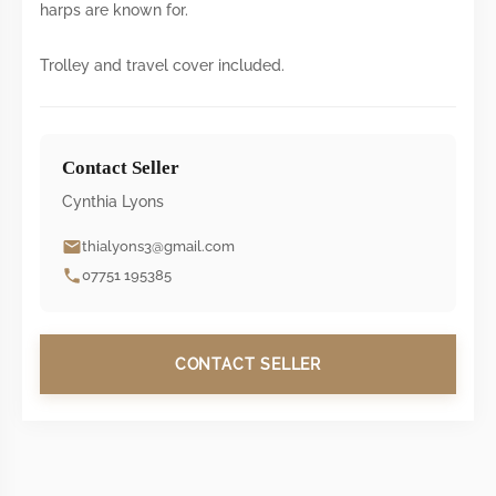
harps are known for.
Trolley and travel cover included.
Contact Seller
Cynthia Lyons
thialyons3@gmail.com
07751 195385
CONTACT SELLER