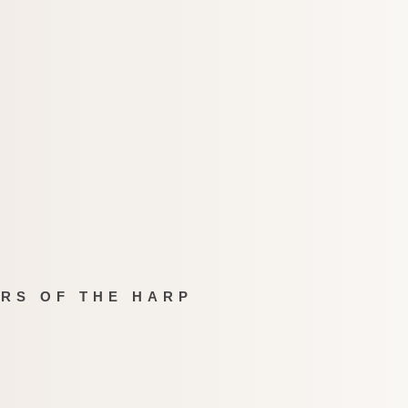
IRS OF THE HARP