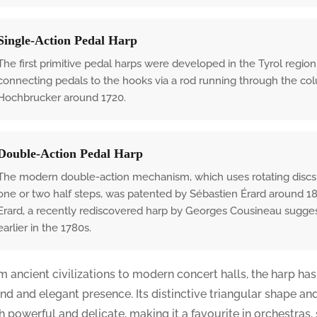
Single-Action Pedal Harp
The first primitive pedal harps were developed in the Tyrol region
connecting pedals to the hooks via a rod running through the c
Hochbrucker around 1720.
Double-Action Pedal Harp
The modern double-action mechanism, which uses rotating discs (fo
one or two half steps, was patented by Sébastien Érard around 181
Erard, a recently rediscovered harp by Georges Cousineau sugges
earlier in the 1780s.
m ancient civilizations to modern concert halls, the harp has
nd and elegant presence. Its distinctive triangular shape an
h powerful and delicate, making it a favourite in orchestras