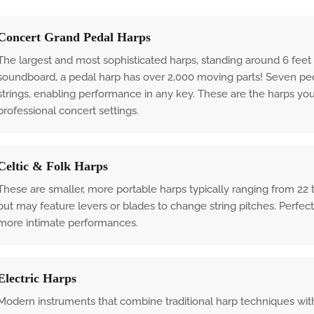
Concert Grand Pedal Harps
The largest and most sophisticated harps, standing around 6 feet 
soundboard, a pedal harp has over 2,000 moving parts! Seven peda
strings, enabling performance in any key. These are the harps yo
professional concert settings.
Celtic & Folk Harps
These are smaller, more portable harps typically ranging from 22 
but may feature levers or blades to change string pitches. Perfect f
more intimate performances.
Electric Harps
Modern instruments that combine traditional harp techniques with