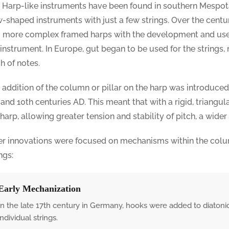
. Harp-like instruments have been found in southern Mespo
-shaped instruments with just a few strings. Over the centu
o more complex framed harps with the development and use
 instrument. In Europe, gut began to be used for the strings,
ch of notes.
 addition of the column or pillar on the harp was introduc
 and 10th centuries AD. This meant that with a rigid, triangu
 harp, allowing greater tension and stability of pitch, a wider
er innovations were focused on mechanisms within the colu
ngs:
Early Mechanization
In the late 17th century in Germany, hooks were added to diatoni
individual strings.