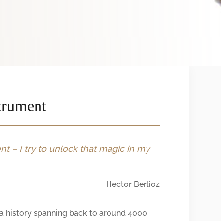
trument
t – I try to unlock that magic in my
Hector Berlioz
h a history spanning back to around 4000