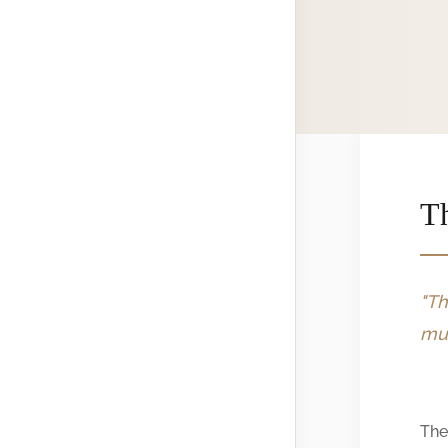
Th
"Th
mus
The