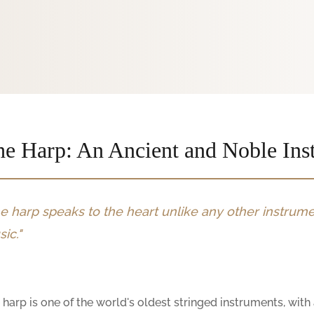
e Harp: An Ancient and Noble Ins
e harp speaks to the heart unlike any other instrumen
ic."
 harp is one of the world's oldest stringed instruments, wit