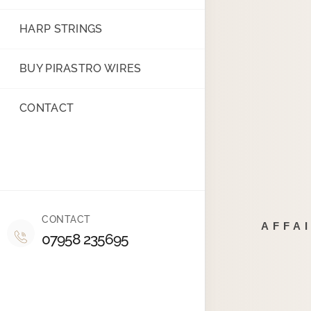
HARP STRINGS
BUY PIRASTRO WIRES
CONTACT
CONTACT
AFFA
07958 235695