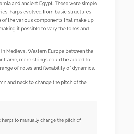
tamia and ancient Egypt. These were simple
ries, harps evolved from basic structures
 of the various components that make up
 making it possible to vary the tones and
ed in Medieval Western Europe between the
lar frame, more strings could be added to
 range of notes and flexability of dynamics.
mn and neck to change the pitch of the
c harps to manually change the pitch of