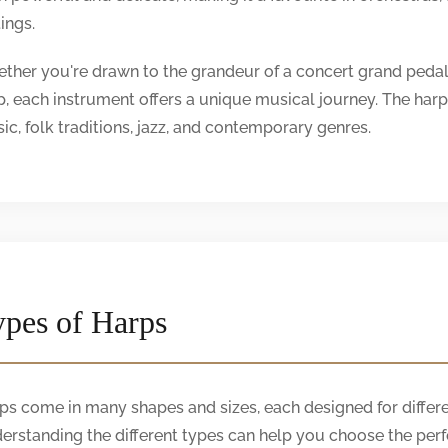
ings.
ther you're drawn to the grandeur of a concert grand pedal 
p, each instrument offers a unique musical journey. The harp's 
ic, folk traditions, jazz, and contemporary genres.
pes of Harps
ps come in many shapes and sizes, each designed for differe
erstanding the different types can help you choose the perf