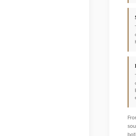
Fro
sou
bot