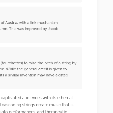
 of Austria, with a link mechanism
olumn. This was improved by Jacob
urchettes) to raise the pitch of a string by
0. While the general credit is given to
ts a similar invention may have existed
 captivated audiences with its ethereal
d cascading strings create music that is
, solo performances, and therapeutic