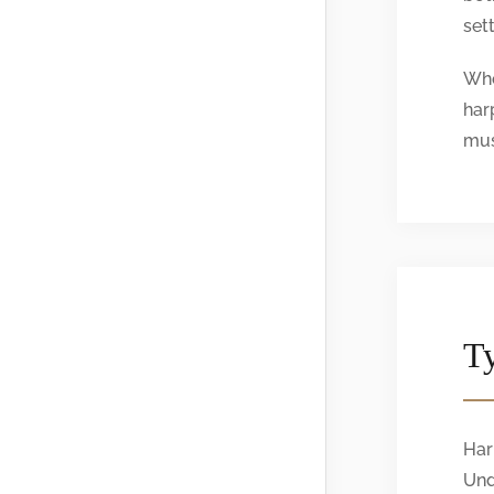
sett
Whe
har
mus
Ty
Har
Und