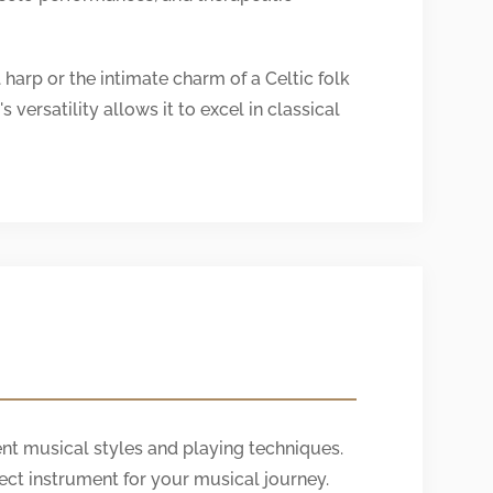
harp or the intimate charm of a Celtic folk
versatility allows it to excel in classical
nt musical styles and playing techniques.
ect instrument for your musical journey.