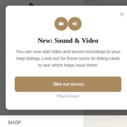
New: Sound & Video
HOME
You can now add video and sound recordings to your
HARPS FOR SALE & HIRE
harp listings. Look out for these icons on listing cards
to see which harps have them.
SELL YOUR HARP
Take our survey
FIND A TEACHER
Maybe later
BOOK A HARPIST
SHOP