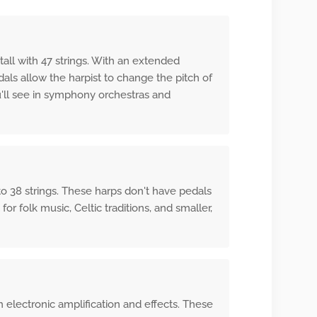
tall with 47 strings. With an extended
ls allow the harpist to change the pitch of
u'll see in symphony orchestras and
to 38 strings. These harps don't have pedals
or folk music, Celtic traditions, and smaller,
 electronic amplification and effects. These