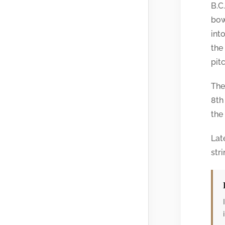
B.C
bow
int
the
pit
The
8th
the
Lat
stri