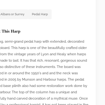
 Albans or Surrey
Pedal Harp
 This Harp
ing, semi-grand pedal harp with extended, decorated
ioard. This harp is one of the beautifully crafted older
from the vintage years of Lyon and Healy when harps
ade to last. It has that rich, resonant, gorgeous sound
s so distinctive of these instruments. The board was
ed in or around the 1950's and and the neck was
ed in 2005 by Munson and Harbour harps. The pedal
d base plinth also had some restoration work done by
arbour. The top of the column has a unique and
fully hand carved decoration of a mythical muse. Once
by a professional harpist, it has not been played in the