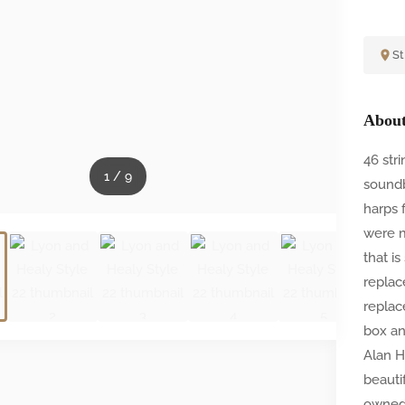
St
About
46 str
1
/
9
soundb
harps 
were m
that i
replac
replac
box an
Alan H
beauti
owned 