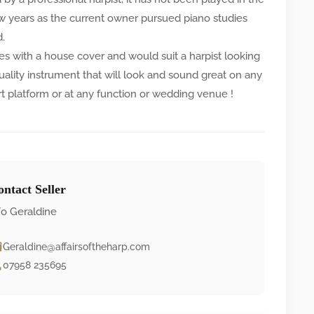
ew years as the current owner pursued piano studies
d.
es with a house cover and would suit a harpist looking
quality instrument that will look and sound great on any
t platform or at any function or wedding venue !
ntact Seller
o Geraldine
Geraldine@affairsoftheharp.com
07958 235695