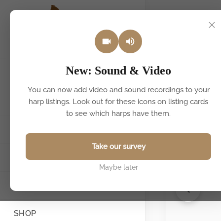
Back to listin
New: Sound & Video
HOME
You can now add video and sound recordings to your
HARPS FOR SALE & HIRE
harp listings. Look out for these icons on listing cards
to see which harps have them.
SELL YOUR HARP
Take our survey
FIND A TEACHER
Maybe later
BOOK A HARPIST
SHOP