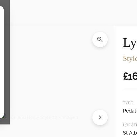
gs
Ly
Styl
£
1
TYPE
Pedal
LOCAT
St Alb