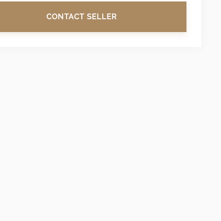
CONTACT SELLER