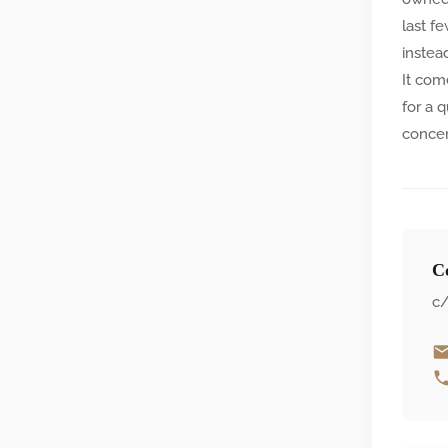
last f
instea
It com
for a 
concer
Co
c/