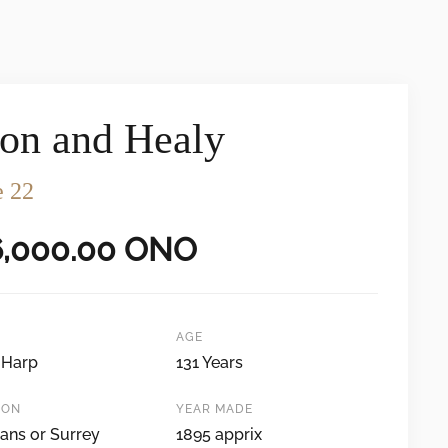
on and Healy
e 22
6,000.00
ONO
AGE
 Harp
131 Years
ION
YEAR MADE
ans or Surrey
1895 apprix