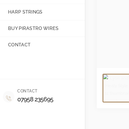
HARP STRINGS
BUY PIRASTRO WIRES
CONTACT
CONTACT
07958 235695